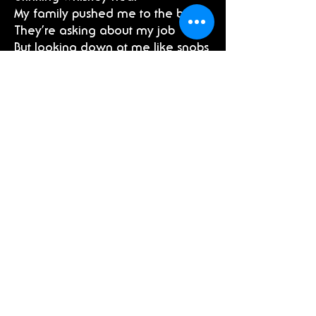
My family pushed me to the brink
They’re asking about my job
But looking down at me like snobs
I think I need a sleigh ride out of
here
Pre-Chorus 2:
I tried to build a snowman but
there’s no magic in the air
Only greenhouse gases, so Frosty
melted to a puddle of Christmas
tears
Chorus (2x):
La da da da da
I know this sounds dramatic
La da da da da
I’ve lost the Christmas magic
I’m saying “Happy Holidays,”