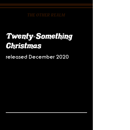
Twenty-Something
Christmas
released December 2020