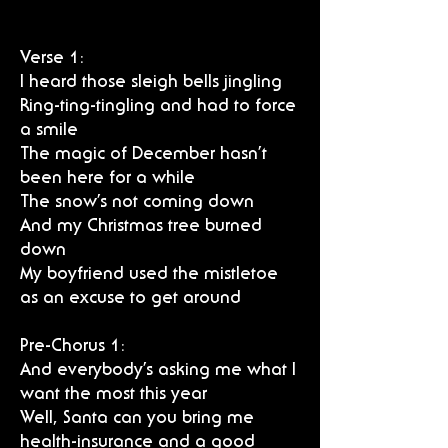
Verse 1:
I heard those sleigh bells jingling
Ring-ting-tingling and had to force
a smile
The magic of December hasn’t
been here for a while
The snow’s not coming down
And my Christmas tree burned
down
My boyfriend used the mistletoe
as an excuse to get around
Pre-Chorus 1:
And everybody’s asking me what I
want the most this year
Well, Santa can you bring me
health-insurance and a good