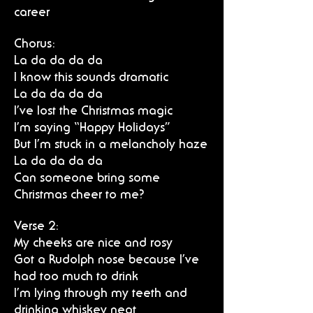
career
Chorus:
La da da da da
I know this sounds dramatic
La da da da da
I’ve lost the Christmas magic
I’m saying “Happy Holidays”
But I’m stuck in a melancholy haze
La da da da da
Can someone bring some
Christmas cheer to me?
Verse 2:
My cheeks are nice and rosy
Got a Rudolph nose because I’ve
had too much to drink
I’m lying through my teeth and
drinking whiskey neat